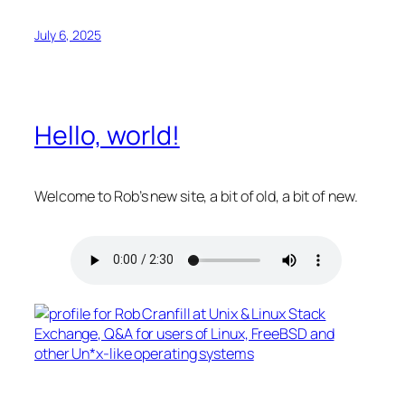
July 6, 2025
Hello, world!
Welcome to Rob’s new site, a bit of old, a bit of new.