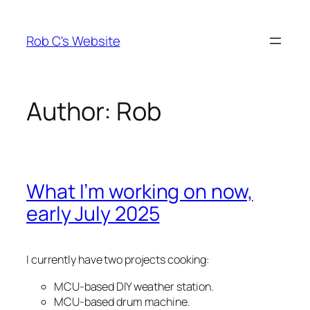
Skip
to
Rob C's Website
content
Author:
Rob
What I’m working on now,
early July 2025
I currently have two projects cooking:
MCU-based DIY weather station.
MCU-based drum machine.